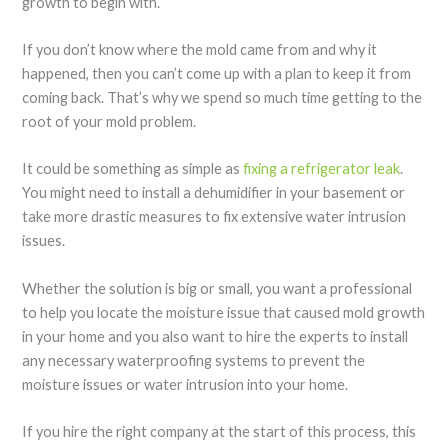
growth to begin with.
If you don’t know where the mold came from and why it
happened, then you can’t come up with a plan to keep it from
coming back. That’s why we spend so much time getting to the
root of your mold problem.
It could be something as simple as
fixing a refrigerator leak
.
You might need to install a dehumidifier in your basement or
take more drastic measures to fix extensive water intrusion
issues.
Whether the solution is big or small, you want a professional
to help you locate the moisture issue that caused mold growth
in your home and you also want to hire the experts to install
any necessary waterproofing systems to prevent the
moisture issues or water intrusion into your home.
If you hire the right company at the start of this process, this