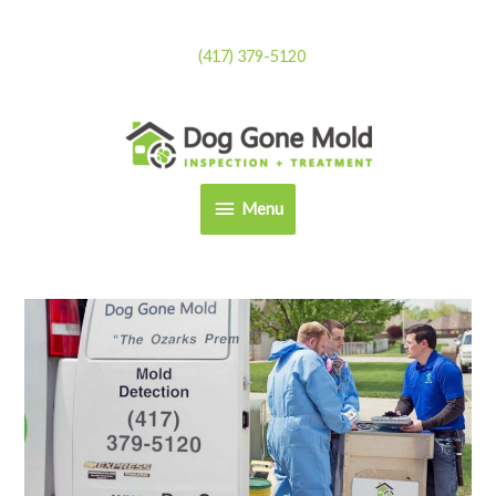
Skip
to
(417) 379-5120
content
Menu
Menu