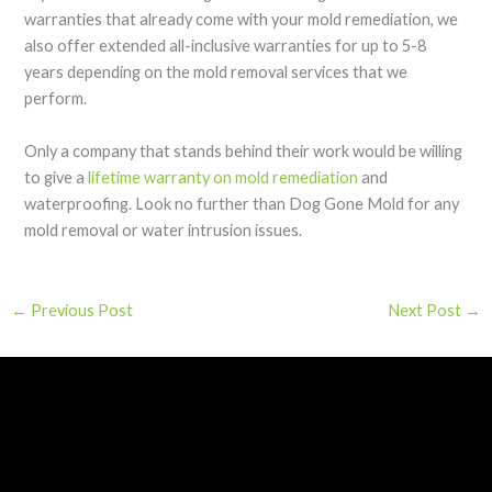
warranties that already come with your mold remediation, we
also offer extended all-inclusive warranties for up to 5-8
years depending on the mold removal services that we
perform.
Only a company that stands behind their work would be willing
to give a
lifetime warranty on mold remediation
and
waterproofing. Look no further than Dog Gone Mold for any
mold removal or water intrusion issues.
←
Previous Post
Next Post
→