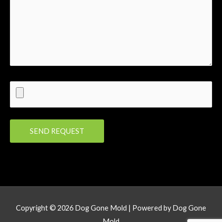
Copyright © 2026
Dog Gone Mold
| Powered by
Dog Gone
Mold