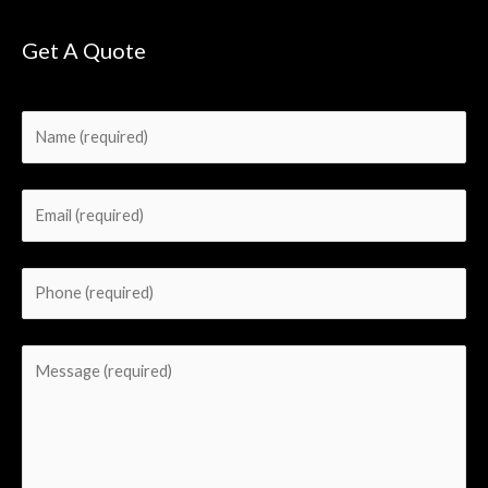
Get A Quote
Please leave this field empty.