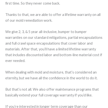
first time. So they never come back.
Thanks to that, we are able to offer a lifetime warranty on all
of our mold remediation work.
We give 2, 3, & 5 year all-inclusive, bumper to bumper
warranties on our standard mitigations, partial encapsulations
and full crawl space encapsulations that cover labor and
materials. After that, you’ll have a limited lifetime warranty
that includes discounted labor and bottom-line material cost if
ever needed.
When dealing with mold and moisture, that’s considered an
eternity, but we have all the confidence in the world to do it.
But that’s not all. We also offer maintenance programs that
basically extend your full coverage warranty if you’d like.
If you’re interested in longer term coverage than our