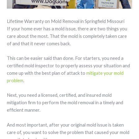
Lifetime Warranty on Mold Removal in Springfield Missouri
If your home ever has a mold issue, there are two things you
care about the most. That the mold is completely taken care
of and that it never comes back.
This can be easier said than done. For starters, you need a
certified mold inspector to properly assess your situation and
come up with the best plan of attack to
mitigate your mold
problem
.
Next, you need a licensed, certified, and insured mold
mitigation firm to perform the mold removal in a timely and
efficient manner.
And most important, after your original mold issue is taken
care of, you want to solve the problem that caused your mold