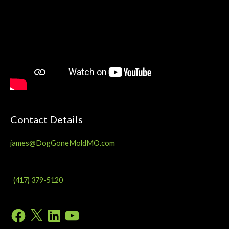
Contact Details
james@DogGoneMoldMO.com
(417) 379-5120
Facebook
X
LinkedIn
YouTube