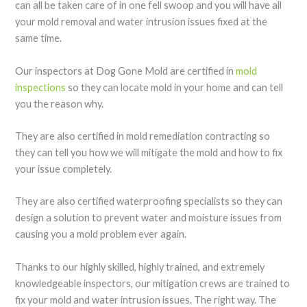
can all be taken care of in one fell swoop and you will have all
your mold removal and water intrusion issues fixed at the
same time.
Our inspectors at Dog Gone Mold are certified in
mold
inspections
so they can locate mold in your home and can tell
you the reason why.
They are also certified in mold remediation contracting so
they can tell you how we will mitigate the mold and how to fix
your issue completely.
They are also certified waterproofing specialists so they can
design a solution to prevent water and moisture issues from
causing you a mold problem ever again.
Thanks to our highly skilled, highly trained, and extremely
knowledgeable inspectors, our mitigation crews are trained to
fix your mold and water intrusion issues. The right way. The