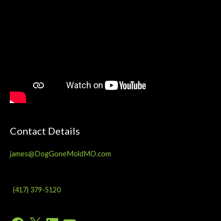
Contact Details
james@DogGoneMoldMO.com
(417) 379-5120
Facebook
X
LinkedIn
YouTube