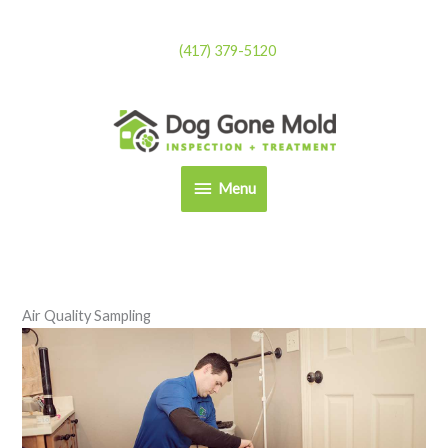
Skip
to
(417) 379-5120
content
Menu
Menu
Air Quality Sampling