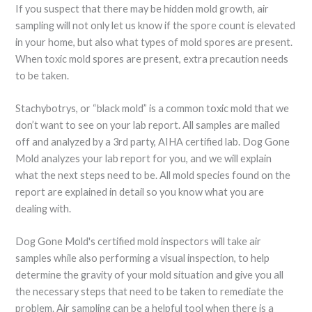
If you suspect that there may be hidden mold growth, air
sampling will not only let us know if the spore count is elevated
in your home, but also what types of mold spores are present.
When toxic mold spores are present, extra precaution needs
to be taken.
Stachybotrys, or “black mold” is a common toxic mold that we
don’t want to see on your lab report. All samples are mailed
off and analyzed by a 3rd party, AIHA certified lab. Dog Gone
Mold analyzes your lab report for you, and we will explain
what the next steps need to be. All mold species found on the
report are explained in detail so you know what you are
dealing with.
Dog Gone Mold's certified mold inspectors will take air
samples while also performing a visual inspection, to help
determine the gravity of your mold situation and give you all
the necessary steps that need to be taken to remediate the
problem. Air sampling can be a helpful tool when there is a