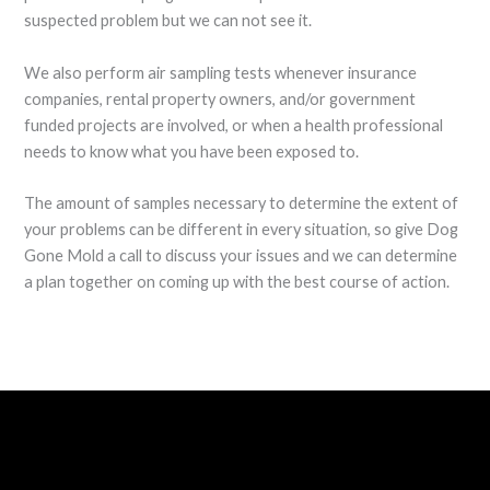
suspected problem but we can not see it.
We also perform air sampling tests whenever insurance
companies, rental property owners, and/or government
funded projects are involved, or when a health professional
needs to know what you have been exposed to.
The amount of samples necessary to determine the extent of
your problems can be different in every situation, so give Dog
Gone Mold a call to discuss your issues and we can determine
a plan together on coming up with the best course of action.