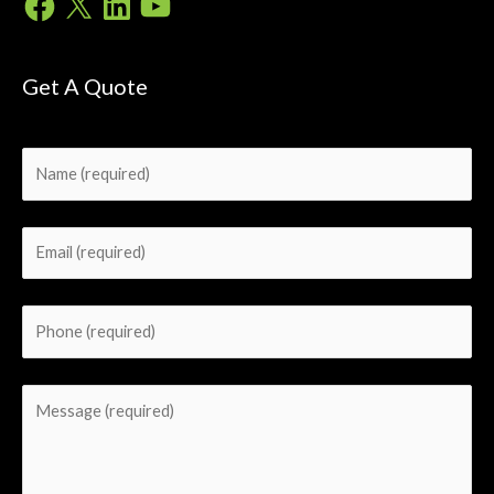
Get A Quote
Please leave this field empty.