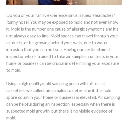
Do you or your family experience sinus issues? Headaches?
Runny nose? You may be exposed to mold and not even know
it. Mold is the number one cause of allergic symptoms and it’s
not always easy to find. Mold spores can travel through your
air ducts, or be growing behind your walls, due to water
intrusion that you can not see. Having our certified mold
inspector who is trained to take air samples, run tests in your
home or business can be crucial in determining your exposure
to mold.
Using a high quality mold sampling pump with air-o-cell
cassettes, we collect air samples to determine if the mold
spore count in your home or business is elevated. Air sampling
can be helpful during an inspection, especially when there is
suspected mold growth, but there is no visible evidence of
mold.