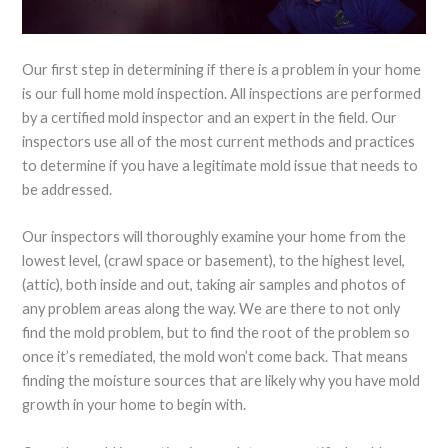
Our first step in determining if there is a problem in your home
is our full home mold inspection. All inspections are performed
by a certified mold inspector and an expert in the field. Our
inspectors use all of the most current methods and practices
to determine if you have a legitimate mold issue that needs to
be addressed.
Our inspectors will thoroughly examine your home from the
lowest level, (crawl space or basement), to the highest level,
(attic), both inside and out, taking air samples and photos of
any problem areas along the way. We are there to not only
find the mold problem, but to find the root of the problem so
once it’s remediated, the mold won’t come back. That means
finding the moisture sources that are likely why you have mold
growth in your home to begin with.