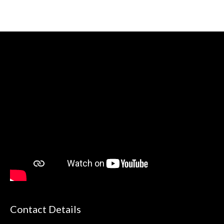
Contact Details