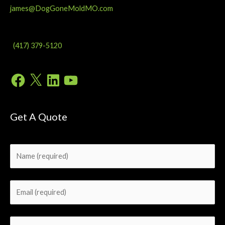
james@DogGoneMoldMO.com
(417) 379-5120
Facebook
X
LinkedIn
YouTube
Get A Quote
Please leave this field empty.