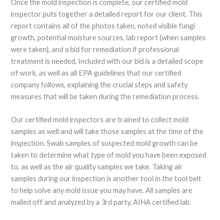
Once the mold inspection is complete, our certified mold
inspector puts together a detailed report for our client. This
report contains all of the photos taken, noted visible fungi
growth, potential moisture sources, lab report (when samples
were taken), and a bid for remediation if professional
treatment is needed. Included with our bid is a detailed scope
of work, as well as all EPA guidelines that our certified
company follows, explaining the crucial steps and safety
measures that will be taken during the remediation process.
Our certified mold inspectors are trained to collect mold
samples as well and will take those samples at the time of the
inspection. Swab samples of suspected mold growth can be
taken to determine what type of mold you have been exposed
to, as well as the air quality samples we take. Taking air
samples during our inspection is another tool in the tool belt
to help solve any mold issue you may have. All samples are
mailed off and analyzed by a 3rd party, AIHA certified lab.