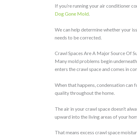
If you’re running your air conditioner c
Dog Gone Mold
.
We can help determine whether your issu
needs to be corrected.
Crawl Spaces Are A Major Source Of 
Many mold problems begin underneath y
enters the crawl space and comes in con
When that happens, condensation can fo
quality throughout the home.
The air in your crawl space doesn’t alw
upward into the living areas of your ho
That means excess crawl space moisture 