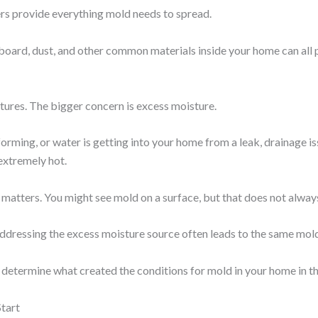
s provide everything mold needs to spread.
dboard, dust, and other common materials inside your home can all
ratures. The bigger concern is excess moisture.
forming, or water is getting into your home from a leak, drainage i
extremely hot.
 matters. You might see mold on a surface, but that does not always
addressing the excess moisture source often leads to the same mo
etermine what created the conditions for mold in your home in the
tart