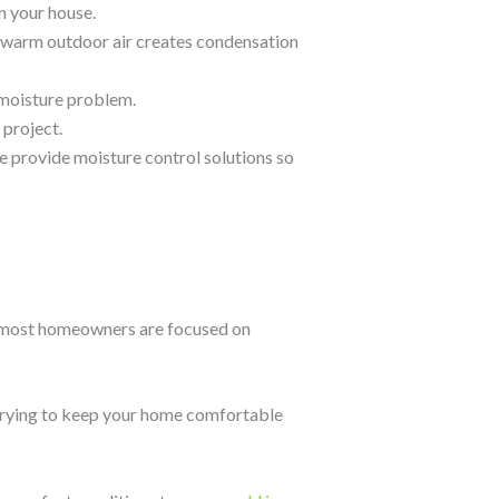
n your house.
 warm outdoor air creates condensation
 moisture problem.
 project.
 provide moisture control solutions so
s, most homeowners are focused on
nd trying to keep your home comfortable