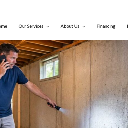
ome
Our Services
About Us
Financing