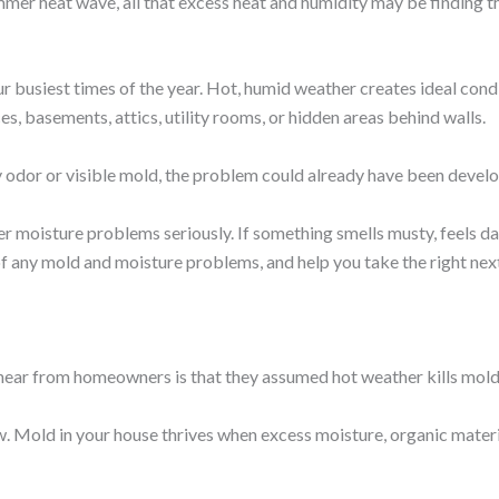
ummer heat wave, all that excess heat and humidity may be finding 
 busiest times of the year. Hot, humid weather creates ideal cond
es, basements, attics, utility rooms, or hidden areas behind walls.
odor or visible mold, the problem could already have been develo
r moisture problems seriously. If something smells musty, feels da
of any mold and moisture problems, and help you take the right ne
ear from homeowners is that they assumed hot weather kills mold. 
. Mold in your house thrives when excess moisture, organic mate