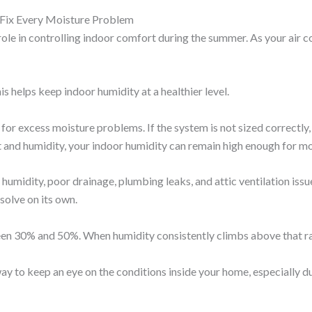
t Fix Every Moisture Problem
e in controlling indoor comfort during the summer. As your air co
s helps keep indoor humidity at a healthier level.
l for excess moisture problems. If the system is not sized correctly,
t and humidity, your indoor humidity can remain high enough for m
humidity, poor drainage, plumbing leaks, and attic ventilation iss
olve on its own.
en 30% and 50%. When humidity consistently climbs above that ran
y to keep an eye on the conditions inside your home, especially d