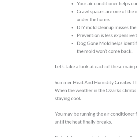
Your air conditioner helps co
Crawl spaces are one of the
under the home.
DIY mold cleanup misses the 
Prevention is less expensive
Dog Gone Mold helps identify
the mold won’t come back.
Let’s take a look at each of these main p
Summer Heat And Humidity Creates Th
When the weather in the Ozarks climbs 
staying cool.
You may be running the air conditioner f
until the heat finally breaks.