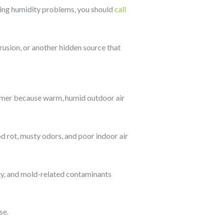
rring humidity problems, you should
call
rusion, or another hidden source that
mmer because warm, humid outdoor air
 rot, musty odors, and poor indoor air
ity, and mold-related contaminants
se.