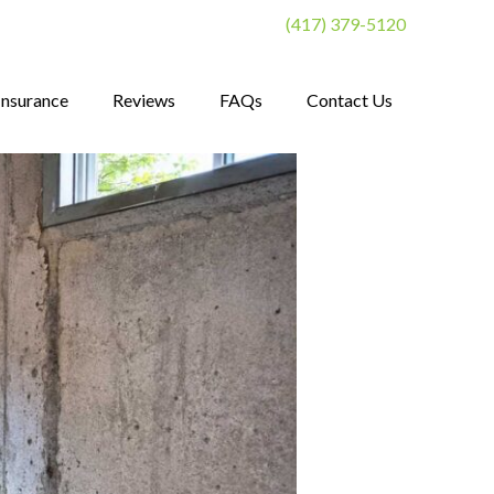
(417) 379-5120
Insurance
Reviews
FAQs
Contact Us