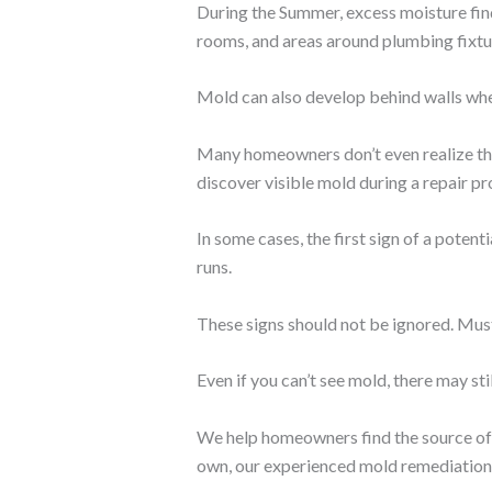
During the Summer, excess moisture find
rooms, and areas around plumbing fixtu
Mold can also develop behind walls whe
Many homeowners don’t even realize they
discover visible mold during a repair pr
In some cases, the first sign of a pote
runs.
These signs should not be ignored. Mus
Even if you can’t see mold, there may stil
We help homeowners find the source of t
own, our experienced mold remediation p