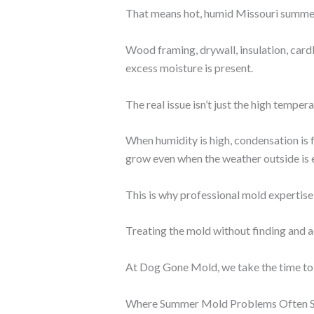
That means hot, humid Missouri summer
Wood framing, drywall, insulation, car
excess moisture is present.
The real issue isn’t just the high tempe
When humidity is high, condensation is 
grow even when the weather outside is 
This is why professional mold expertise
Treating the mold without finding and 
At Dog Gone Mold, we take the time to d
Where Summer Mold Problems Often S