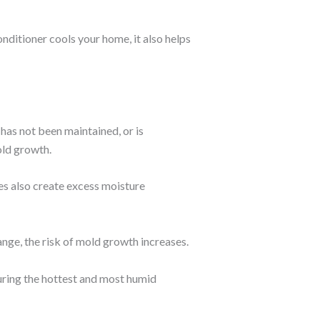
nditioner cools your home, it also helps
 has not been maintained, or is
old growth.
ues also create excess moisture
ge, the risk of mold growth increases.
uring the hottest and most humid