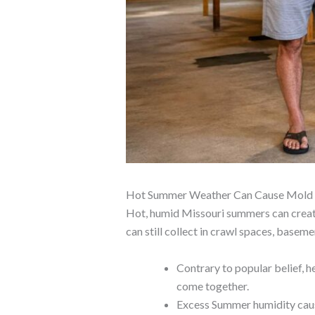
Hot Summer Weather Can Cause Mold In
Hot, humid Missouri summers can create 
can still collect in crawl spaces, basem
Contrary to popular belief, 
come together.
Excess Summer humidity cause