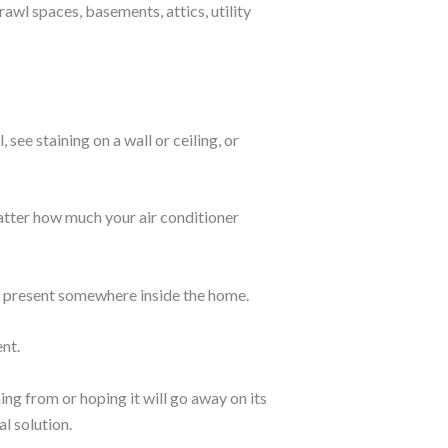
awl spaces, basements, attics, utility
ee staining on a wall or ceiling, or
matter how much your air conditioner
e present somewhere inside the home.
ent.
ng from or hoping it will go away on its
l solution.