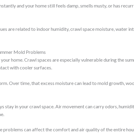
onstantly and your home still feels damp, smells musty, or has recu
es are related to indoor humidity, crawl space moisture, water int
Summer Mold Problems
our home. Crawl spaces are especially vulnerable during the su
tact with cooler surfaces.
rm. Over time, that excess moisture can lead to mold growth, wood
ays stay in your crawl space. Air movement can carry odors, humid
me.
problems can affect the comfort and air quality of the entire hou