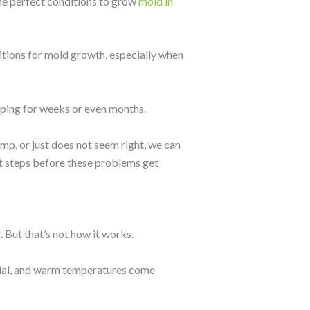
the perfect conditions to grow
mold in
itions for mold growth, especially when
ping for weeks or even months.
mp, or just does not seem right, we can
xt steps before these problems get
But that’s not how it works.
rial, and warm temperatures come