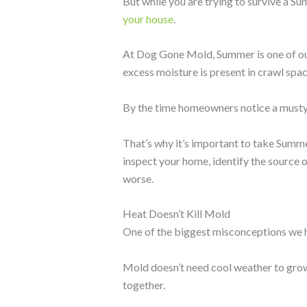
But while you are trying to survive a S
your house
.
At Dog Gone Mold, Summer is one of our
excess moisture is present in crawl spac
By the time homeowners notice a musty 
That’s why it’s important to take Summe
inspect your home, identify the source 
worse.
Heat Doesn’t Kill Mold
One of the biggest misconceptions we h
Mold doesn’t need cool weather to grow
together.