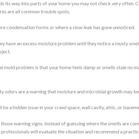
s its way into parts of your home you may not check very often. Cr
res are all common trouble spots.
re condensation forms or where a slow leak has gone unnoticed.
 have an excess moisture problem until they notice a musty smell, s
oject.
ntial mold problem is that your home feels damp or smells stale no 
ty odors are a warning that moisture and microbial growth may b
l be a hidden issue in your crawl space, wall cavity, attic, or basem
hose warning signs. Instead of guessing where the smells are comi
rofessionals will evaluate the situation and recommend a practica