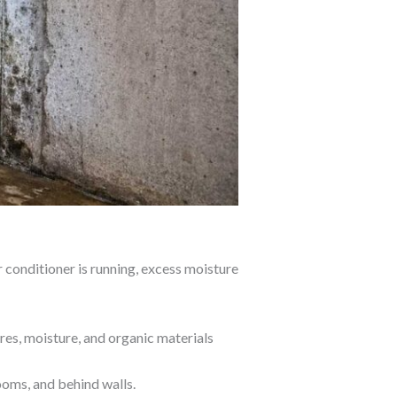
 conditioner is running, excess moisture
res, moisture, and organic materials
ooms, and behind walls.