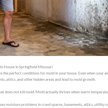
 House in Springfield Missouri
the perfect conditions for mold in your house. Even when your air
ents, attics, and other hidden areas and lead to mold growth.
heat does not kill mold. Mold actually thrives when warm temperatu
s moisture problems in crawl spaces, basements, attics, utility r