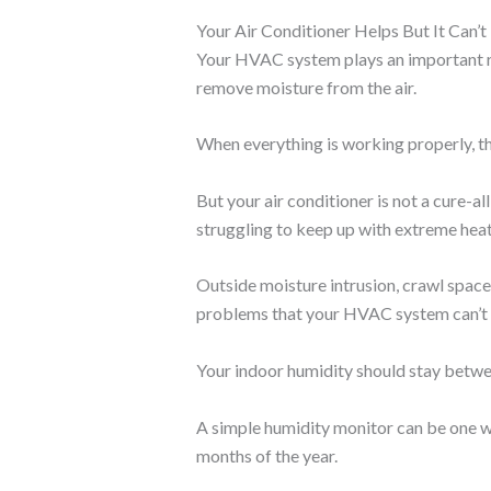
Your Air Conditioner Helps But It Can’
Your HVAC system plays an important rol
remove moisture from the air.
When everything is working properly, thi
But your air conditioner is not a cure-al
struggling to keep up with extreme hea
Outside moisture intrusion, crawl space 
problems that your HVAC system can’t s
Your indoor humidity should stay betwe
A simple humidity monitor can be one wa
months of the year.