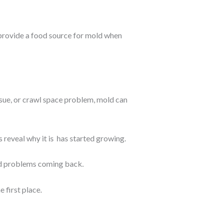
 provide a food source for mold when
ssue, or crawl space problem, mold can
 reveal why it is has started growing.
ld problems coming back.
 first place.