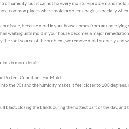
ntrol humidity, but it cannot fix every moisture problem and mold i
 most common places where mold problems begin, especially when
core issue, because mold in your house comes from an underlying
 than waiting until mold in your house becomes a major remediation
 the root source of the problem, we remove mold properly, and we
oints in more detail.
e Perfect Conditions For Mold
into the 90s and the humidity makes it feel closer to 100 degree
ull blast, closing the blinds during the hottest part of the day, a