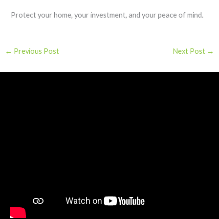
Protect your home, your investment, and your peace of mind.
←
Previous Post
Next Post
→