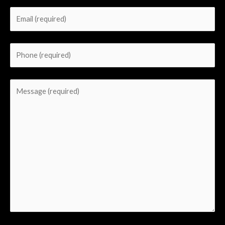
field
empty.