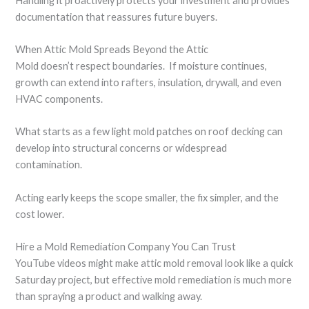
Handling it proactively protects your investment and provides
documentation that reassures future buyers.
When Attic Mold Spreads Beyond the Attic
Mold doesn’t respect boundaries. If moisture continues,
growth can extend into rafters, insulation, drywall, and even
HVAC components.
What starts as a few light mold patches on roof decking can
develop into structural concerns or widespread
contamination.
Acting early keeps the scope smaller, the fix simpler, and the
cost lower.
Hire a Mold Remediation Company You Can Trust
YouTube videos might make attic mold removal look like a quick
Saturday project, but effective mold remediation is much more
than spraying a product and walking away.