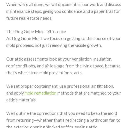
When we’re all done, we will document all our work and discuss
maintenance steps, giving you confidence and a paper trail for
future real estate needs.
The Dog Gone Mold Difference
At Dog Gone Mold, we focus on getting to the source of your
mold problems, not just removing the visible growth.
Our attic assessments look at your ventilation, insulation,
roof conditions, and air leakage from the living space, because
that’s where true mold prevention starts.
We set proper containment, use professional air filtration,
and apply
mold remediation
methods that are matched to your
attic’s materials.
We’ll outline the corrections that you need to keep the mold
from returning—whether that’s redirecting a bathroom fan to
the exterior, opening blocked soffits, sealing attic