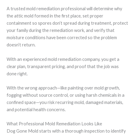
A trusted mold remediation professional will determine why
the attic mold formed in the first place, set proper
containment so spores don’t spread during treatment, protect
your family during the remediation work, and verify that
moisture conditions have been corrected so the problem
doesn’t return.
With an experienced mold remediation company, you get a
clear plan, transparent pricing, and proof that the job was
done right.
With the wrong approach—like painting over mold growth,
fogging without source control, or using harsh chemicals in a
confined space—you risk recurring mold, damaged materials,
and potential health concerns.
What Professional Mold Remediation Looks Like
Dog Gone Mold starts with a thorough inspection to identify