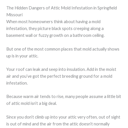
The Hidden Dangers of Attic Mold Infestation in Springfield
Missouri
When most homeowners think about having a mold
infestation, they picture black spots creeping along a
basement wall or fuzzy growth on a bathroom ceiling.
But one of the most common places that mold actually shows
up is in your attic.
Your roof can leak and seep into insulation. Add in the moist
air and you’ve got the perfect breeding ground for a mold
infestation.
Because warm air tends to rise, many people assume a little bit
of attic mold isn’t a big deal.
Since you don’t climb up into your attic very often, out of sight
is out of mind and the air from the attic doesn’t normally