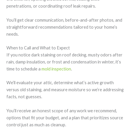
penetrations, or coordinating roof leak repairs.
You’ll get clear communication, before-and-after photos, and
straightforward recommendations tailored to your home’s
needs.
When to Call and What to Expect
If you notice dark staining on roof decking, musty odors after
rain, damp insulation, or frost and condensation in winter, it’s
time to schedule a
mold inspection
.
We’ll evaluate your attic, determine what’s active growth
versus old staining, and measure moisture so we’re addressing
facts, not guesses.
You’ll receive an honest scope of any work we recommend,
options that fit your budget, and a plan that prioritizes source
control just as much as cleanup.