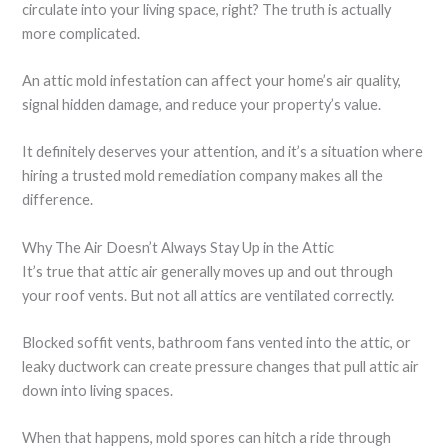
circulate into your living space, right? The truth is actually
more complicated.
An attic mold infestation can affect your home’s air quality,
signal hidden damage, and reduce your property’s value.
It definitely deserves your attention, and it’s a situation where
hiring a trusted mold remediation company makes all the
difference.
Why The Air Doesn’t Always Stay Up in the Attic
It’s true that attic air generally moves up and out through
your roof vents. But not all attics are ventilated correctly.
Blocked soffit vents, bathroom fans vented into the attic, or
leaky ductwork can create pressure changes that pull attic air
down into living spaces.
When that happens, mold spores can hitch a ride through