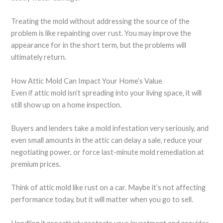
Treating the mold without addressing the source of the
problem is like repainting over rust. You may improve the
appearance for in the short term, but the problems will
ultimately return.
How Attic Mold Can Impact Your Home’s Value
Even if attic mold isn’t spreading into your living space, it will
still show up on a home inspection.
Buyers and lenders take a mold infestation very seriously, and
even small amounts in the attic can delay a sale, reduce your
negotiating power, or force last-minute mold remediation at
premium prices.
Think of attic mold like rust on a car. Maybe it’s not affecting
performance today, but it will matter when you go to sell.