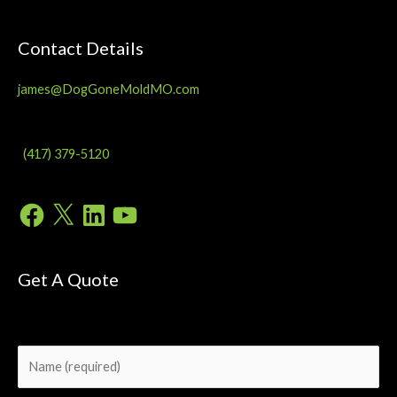
Contact Details
james@DogGoneMoldMO.com
(417) 379-5120
Facebook
X
LinkedIn
YouTube
Get A Quote
Please
leave
this