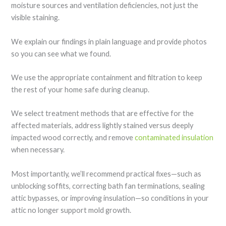
moisture sources and ventilation deficiencies, not just the
visible staining.
We explain our findings in plain language and provide photos
so you can see what we found.
We use the appropriate containment and filtration to keep
the rest of your home safe during cleanup.
We select treatment methods that are effective for the
affected materials, address lightly stained versus deeply
impacted wood correctly, and remove
contaminated insulation
when necessary.
Most importantly, we’ll recommend practical fixes—such as
unblocking soffits, correcting bath fan terminations, sealing
attic bypasses, or improving insulation—so conditions in your
attic no longer support mold growth.