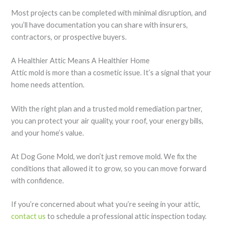
Most projects can be completed with minimal disruption, and
you’ll have documentation you can share with insurers,
contractors, or prospective buyers.
A Healthier Attic Means A Healthier Home
Attic mold is more than a cosmetic issue. It’s a signal that your
home needs attention.
With the right plan and a trusted mold remediation partner,
you can protect your air quality, your roof, your energy bills,
and your home’s value.
At Dog Gone Mold, we don’t just remove mold. We fix the
conditions that allowed it to grow, so you can move forward
with confidence.
If you’re concerned about what you’re seeing in your attic,
contact us
to schedule a professional attic inspection today.