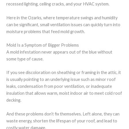
recessed lighting, ceiling cracks, and your HVAC system.
Here in the Ozarks, where temperature swings and humidity
can be significant, small ventilation issues can quickly turn into
moisture problems that feed mold growth.
Mold Is a Symptom of Bigger Problems
A mold infestation never appears out of the blue without
some type of cause.
If you see discoloration on sheathing or framing in the attic, it
is usually pointing to an underlying issue such as minor roof
leaks, condensation from poor ventilation, or inadequate
insulation that allows warm, moist indoor air to meet cold roof
decking.
And these problems don’t fix themselves. Left alone, they can
waste energy, shorten the lifespan of your roof, and lead to
costly water damage.