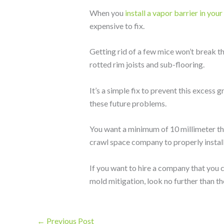
When you
install a vapor barrier in you
expensive to fix.
Getting rid of a few mice won’t break th
rotted rim joists and sub-flooring.
It’s a simple fix to prevent this excess
these future problems.
You want a minimum of 10 millimeter thi
crawl space company to properly install 
If you want to hire a company that you c
mold mitigation, look no further than t
←
Previous Post