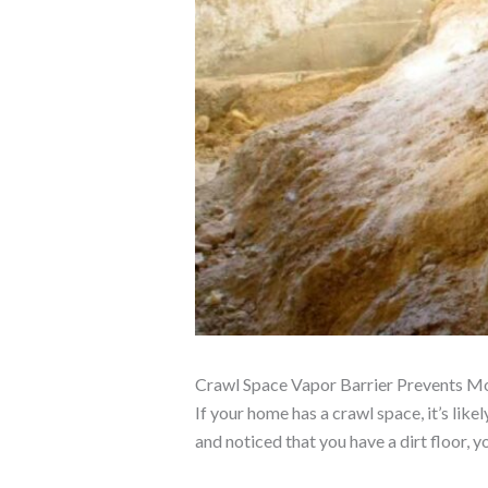
Crawl Space Vapor Barrier Prevents Mol
If your home has a crawl space, it’s lik
and noticed that you have a dirt floor, 