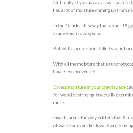
Not really. If you have a crawl space in
has a lot of moisture coming up from nat
In the Ozarks, they say that about 18 ga
inside your crawl space.
But with a properly installed vapor barri
With all the moisture that an unprotect
have been prevented.
Excess moisture in your crawl space
cau
for wood destroying insects like termite
more.
Insects aren’t the only critters that lik
of waste or even die down there, leaving 