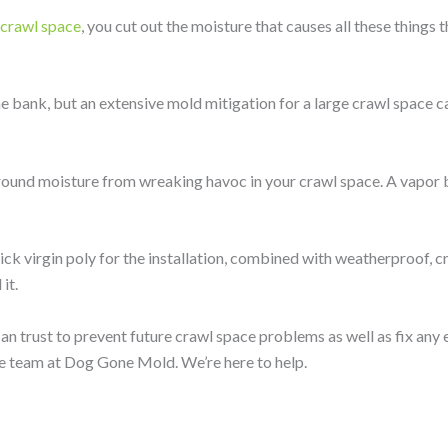
r crawl space
, you cut out the moisture that causes all these things t
e bank, but an extensive mold mitigation for a large crawl space c
 ground moisture from wreaking havoc in your crawl space. A vapor b
ck virgin poly for the installation, combined with weatherproof, c
it.
an trust to prevent future crawl space problems as well as fix any 
he team at Dog Gone Mold. We’re here to help.