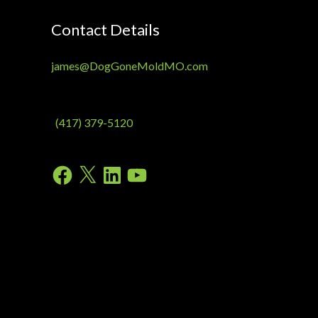
Contact Details
james@DogGoneMoldMO.com
(417) 379-5120
Facebook
X
LinkedIn
YouTube