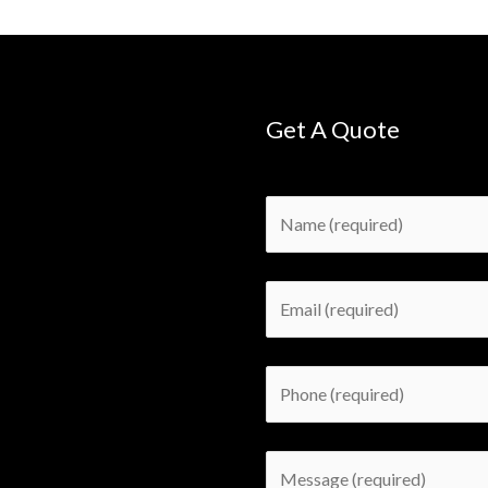
Get A Quote
Please leave this field empty.