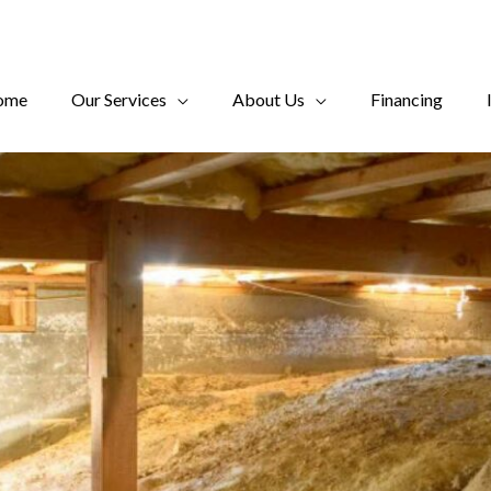
ome
Our Services
About Us
Financing