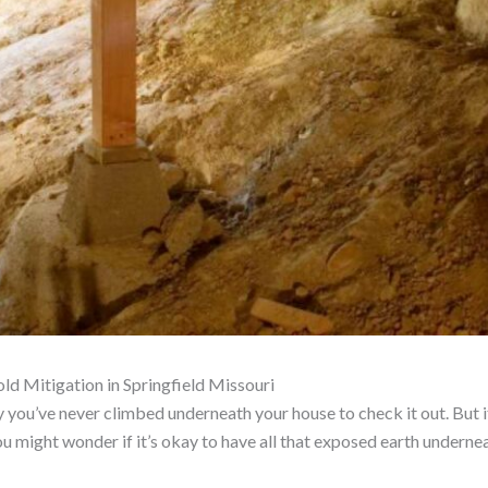
d Mitigation in Springfield Missouri
ely you’ve never climbed underneath your house to check it out. But 
you might wonder if it’s okay to have all that exposed earth undern