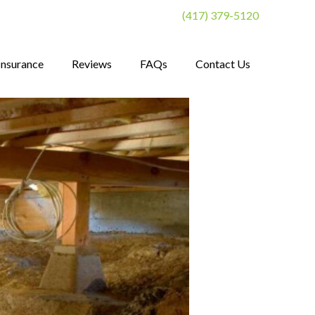
(417) 379-5120
Insurance
Reviews
FAQs
Contact Us