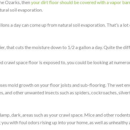
 the Ozarks, then
your dirt floor should be covered with a vapor barr
ural soil evaporation.
llons a day can come up from natural soil evaporation. That’s a lot
er, that cuts the moisture down to 1/2 a gallon a day. Quite the dif
ed crawl space floor is exposed to, you could be looking at numerou
ses mold growth on your floor joists and sub-flooring. The wet en
s, and other unwanted insects such as spiders, cockroaches, silverf
e damp, dark, areas such as your crawl space. Mice and other rodents 
you with foul odors rising up into your home, as well as unhealthy a