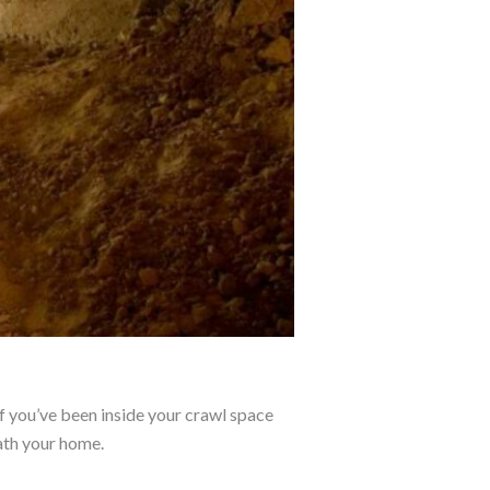
if you’ve been inside your crawl space
eath your home.