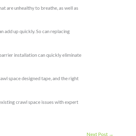
hat are unhealthy to breathe, as well as
an add up quickly. So can replacing
arrier installation can quickly eliminate
rawl space designed tape, and the right
existing crawl space issues with expert
Next Post
→