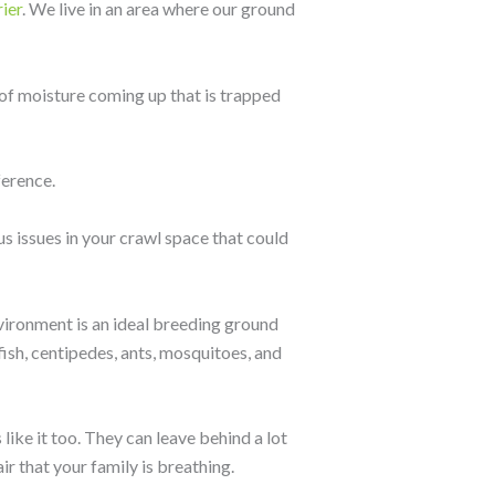
ier
. We live in an area where our ground
 of moisture coming up that is trapped
ference.
s issues in your crawl space that could
vironment is an ideal breeding ground
ish, centipedes, ants, mosquitoes, and
like it too. They can leave behind a lot
ir that your family is breathing.